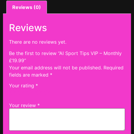
Reviews (0)
Reviews
There are no reviews yet.
Be the first to review “AI Sport Tips VIP – Monthly
£19.99”
Your email address will not be published.
Required
fields are marked
*
Your rating
*
Your review
*