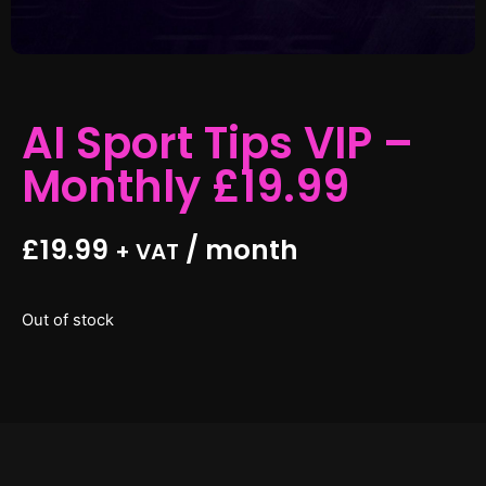
AI Sport Tips VIP –
Monthly £19.99
£
19.99
/ month
+ VAT
Out of stock