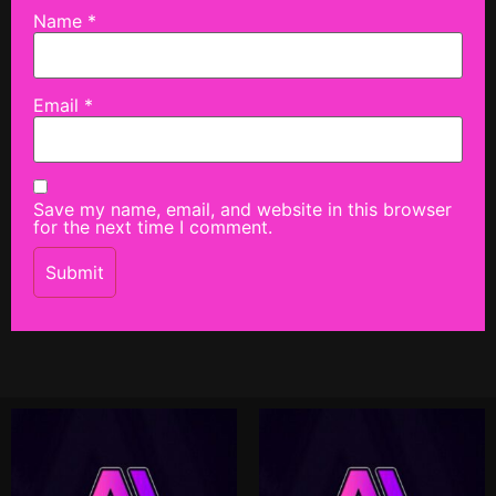
Name
*
Email
*
Save my name, email, and website in this browser
for the next time I comment.