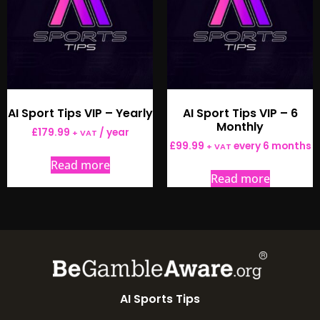
AI Sport Tips VIP – Yearly
AI Sport Tips VIP – 6
Monthly
£
179.99
/ year
+ VAT
£
99.99
every 6 months
+ VAT
Read more
Read more
AI Sports Tips