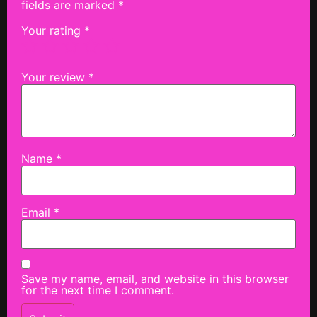
fields are marked
*
Your rating
*
Your review
*
Name
*
Email
*
Save my name, email, and website in this browser
for the next time I comment.