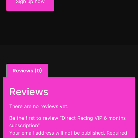
Sign up now
Reviews (0)
Reviews
There are no reviews yet.
Be the first to review “Direct Racing VIP 6 months
subscription”
Your email address will not be published.
Required