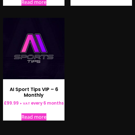
Read more
AI Sport Tips VIP – 6
Monthly
£
99.99
every 6 months
+ VAT
Read more