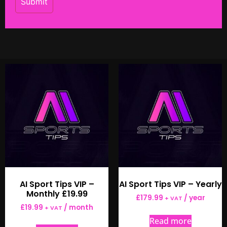
AI Sport Tips VIP –
AI Sport Tips VIP – Yearly
Monthly £19.99
£
179.99
/ year
+ VAT
£
19.99
/ month
+ VAT
Read more