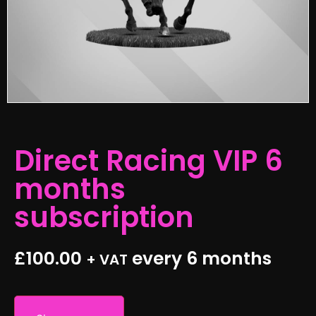
Direct Racing VIP 6
months
subscription
£
100.00
every 6 months
+ VAT