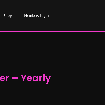
Shop
Members Login
er – Yearly