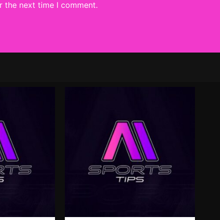
r the next time I comment.