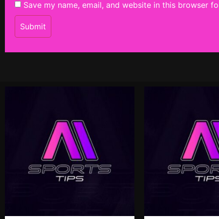
Save my name, email, and website in this browser fo