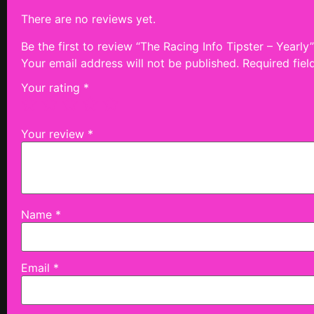
There are no reviews yet.
Be the first to review “The Racing Info Tipster – Yearly”
Your email address will not be published.
Required fie
Your rating
*
Your review
*
Name
*
Email
*