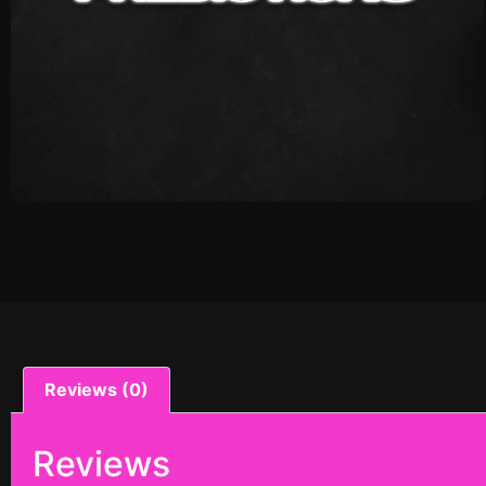
Reviews (0)
Reviews