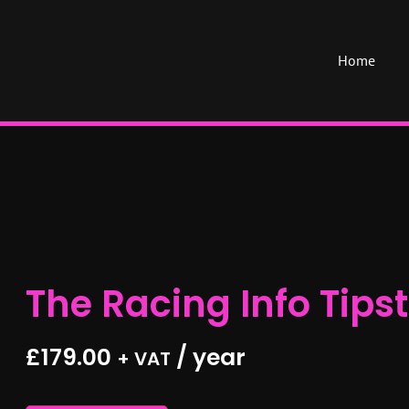
Home
The Racing Info Tipst
£
179.00
/ year
+ VAT